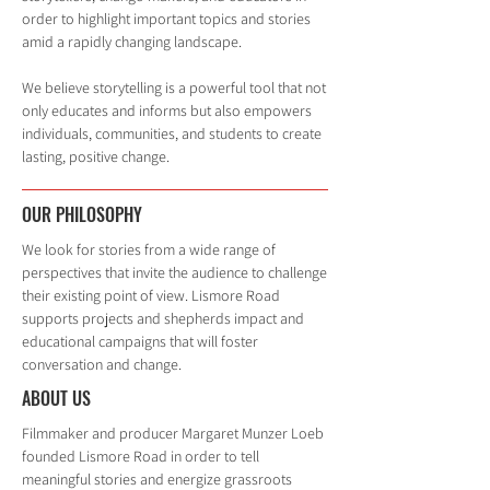
order to highlight important topics and stories
amid a rapidly changing landscape.
We believe storytelling is a powerful tool that not
only educates and informs but also empowers
individuals, communities, and students to create
lasting, positive change.
OUR PHILOSOPHY
We look for stories from a wide range of
perspectives that invite the audience to challenge
their existing point of view. Lismore Road
supports projects and shepherds impact and
educational campaigns that will foster
conversation and change.
ABOUT US
Filmmaker and producer Margaret Munzer Loeb
founded Lismore Road in order to tell
meaningful stories and energize grassroots