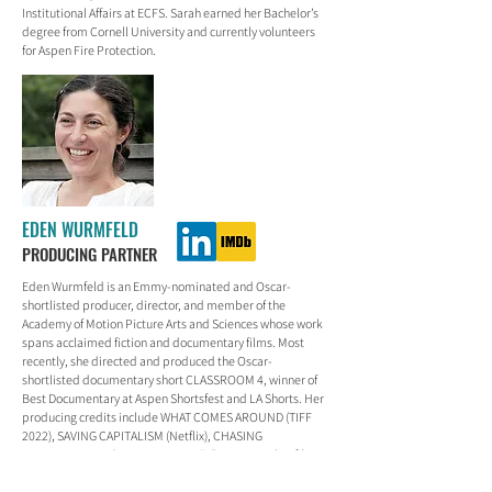
Institutional Affairs at ECFS. Sarah earned her Bachelor’s
degree from Cornell University and currently volunteers
for Aspen Fire Protection.
EDEN WURMFELD
PRODUCING PARTNER
Eden Wurmfeld is an Emmy-nominated and Oscar-
shortlisted producer, director, and member of the
Academy of Motion Picture Arts and Sciences whose work
spans acclaimed fiction and documentary films. Most
recently, she directed and produced the Oscar-
shortlisted documentary short CLASSROOM 4, winner of
Best Documentary at Aspen Shortsfest and LA Shorts. Her
producing credits include WHAT COMES AROUND (TIFF
2022), SAVING CAPITALISM (Netflix), CHASING
CHILDHOOD, and THE BIG SCARY “S” WORD. Earlier films
include the indie hits KISSING JESSICA STEIN, SWINGERS,
and PUCCINI FOR BEGINNERS. Eden was a founding