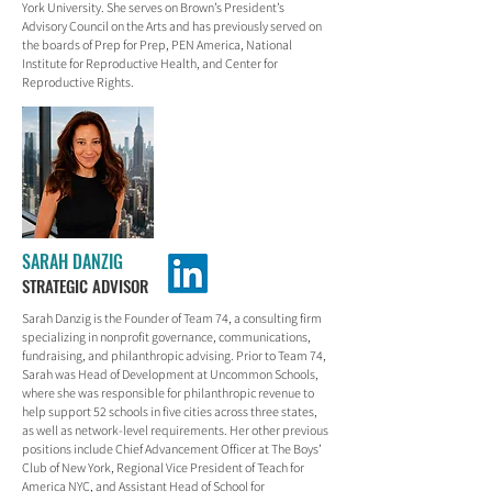
York University. She serves on Brown’s President’s
Advisory Council on the Arts and has previously served on
the boards of Prep for Prep, PEN America, National
Institute for Reproductive Health, and Center for
Reproductive Rights.
SARAH DANZIG
STRATEGIC ADVISOR
Sarah Danzig is the Founder of Team 74, a consulting firm
specializing in nonprofit governance, communications,
fundraising, and philanthropic advising. Prior to Team 74,
Sarah was Head of Development at Uncommon Schools,
where she was responsible for philanthropic revenue to
help support 52 schools in five cities across three states,
as well as network-level requirements. Her other previous
positions include Chief Advancement Officer at The Boys’
Club of New York, Regional Vice President of Teach for
America NYC, and Assistant Head of School for