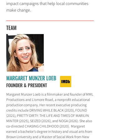
impact campaigns that help local communities
make change.
TEAM
MARGARET MUNZER LOEB
FOUNDER & PRESIDENT
Margaret Munzer Loeb is a filmmaker and founder of MML
Productions and Lismore Road, a nonprofit educational
production company. Her recent executive producing
credits include DRIVING WHILE BLACK (2020), FOUND
(2021), PRETTY DIRTY: THE LIFE AND TIMES OF MARILYN
MINTER (2025), SEIZED (2026), and NOGA (2026). She also
co-directed CHASING CHILDHOOD (2020). Margaret
earned a bachelor’s degree in history and visual arts from
Brown University and a Master of Social Work from New