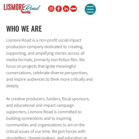
WHO WE ARE
Lismore Road is a non-profit social impact
production company dedicated to creating,
supporting, and amplifying stories across all
media formats, primarily non-fiction film. We
focus on projects that ignite meaningful
conversations, celebrate diverse perspectives,
and inspire audiences to think more critically and
deeply.
As creative producers, funders, fiscal sponsors,
and educational and impact campaign
supporters, Lismore Road is committed to
building connections and to inspiring
communities and organizations to act on the
critical issues of our time. We join forces with
storytellers, change-makers, and educators in