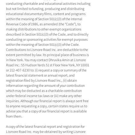
conducting charitable and educational activities including
but not limited to funding, producing and distributing
educational documentary films, content and programs
within the meaning of Section 501(c)(3) of the Internal
Revenue Code of 1986, as amended (the “Code”), to
making distributions to other exempt organizations
described in Section 501(c)(3) of the Code, and to directly
conducting or sponsoring activities for exempt purposes
within the meaning of Section 501(c)(3) of the Code.
Contributions to Lismore Road Inc. are deductible to the
extent permitted by law. Its principal place of business is
in New York. You may contact Dhruvika Amin at Lismore
Road Inc.: 55 Hudson Yards 51 st Floor New York, NY 10001
or 212-407-6230 to: (i) request a copy or summary of the
latest financial statement or annual report, and
registration filed by Lismore Road Inc., (ii) obtain
information regarding the amount of your contribution
which may be deducted as a charitable contribution
under federal income tax laws or (iii) make any other
inquiries. Although our financial report is always sent free
to anyone requesting a copy, certain states require us to
advise you that a copy of our financial report is available
from them.
A copy of the latest financial report and registration for
Lismore Road Inc. may be obtained by writing Lismore