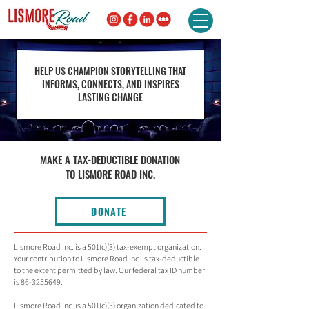
HELP US CHAMPION STORYTELLING THAT
INFORMS, CONNECTS, AND INSPIRES
LASTING CHANGE
MAKE A TAX-DEDUCTIBLE DONATION
TO LISMORE ROAD INC.
DONATE
Lismore Road Inc. is a 501(c)(3) tax-exempt organization.
Your contribution to Lismore Road Inc. is tax-deductible
to the extent permitted by law. Our federal tax ID number
is
86-3255649
.
Lismore Road Inc. is a 501(c)(3) organization dedicated to