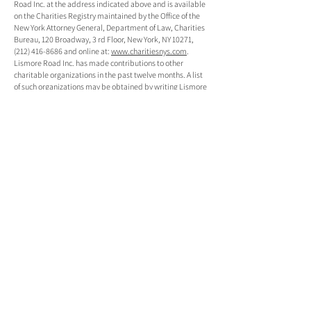
Road Inc. at the address indicated above and is available
on the Charities Registry maintained by the Office of the
New York Attorney General, Department of Law, Charities
Bureau, 120 Broadway, 3 rd Floor, New York, NY 10271,
(212) 416-8686 and online at:
www.charitiesnys.com
.
Lismore Road Inc. has made contributions to other
charitable organizations in the past twelve months. A list
of such organizations may be obtained by writing Lismore
Road Inc. at the address indicated above.
KEEP IN TOUCH
EMAIL
*
SUBSCRIBE