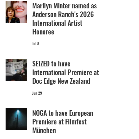
Marilyn Minter named as
Anderson Ranch's 2026
International Artist
Honoree
Jul 8
SEIZED to have
International Premiere at
Doc Edge New Zealand
Jun 29
NOGA to have European
Premiere at Filmfest
München