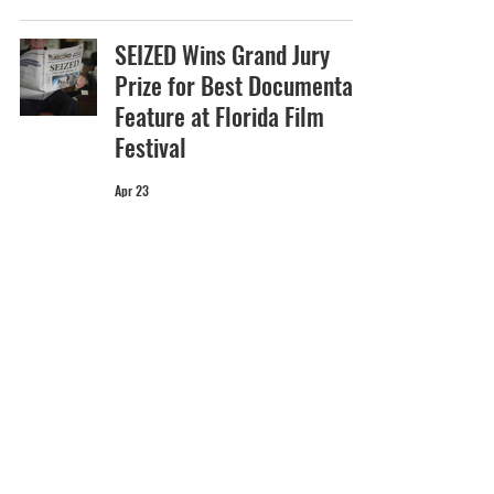
SEIZED Wins Grand Jury
Prize for Best Documentary
Feature at Florida Film
Festival
Apr 23
Dazed on Marilyn Minter
and PRETTY DIRTY: THE LIFE
AND TIMES OF MARILYN
MINTER
Apr 21
MARIO to Premiere at