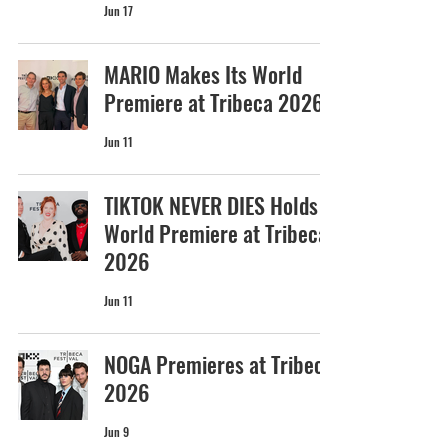
Jun 17
MARIO Makes Its World
Premiere at Tribeca 2026
Jun 11
TIKTOK NEVER DIES Holds
World Premiere at Tribeca
2026
Jun 11
NOGA Premieres at Tribeca
2026
Jun 9