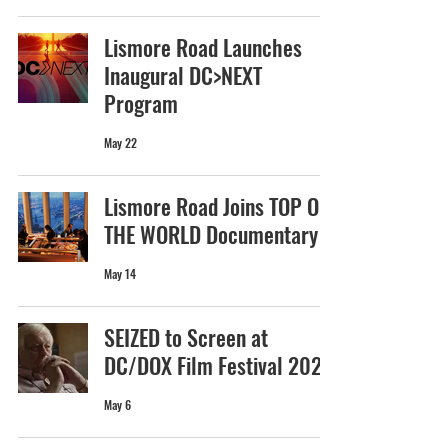
Lismore Road Launches
Inaugural DC>NEXT
Program
May 22
Lismore Road Joins TOP OF
THE WORLD Documentary
May 14
SEIZED to Screen at
DC/DOX Film Festival 2026
May 6