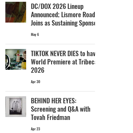
DC/DOX 2026 Lineup
Announced; Lismore Road
Joins as Sustaining Sponsor
May 6
TIKTOK NEVER DIES to have
World Premiere at Tribeca
2026
Apr 30
BEHIND HER EYES:
Screening and Q&A with
Tovah Friedman
Apr 23