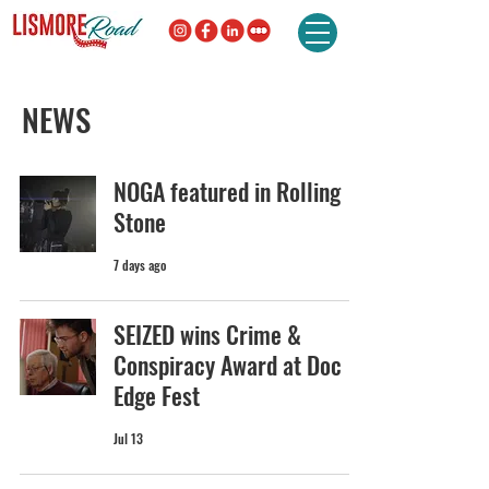
NEWS
NOGA featured in Rolling
Stone
7 days ago
SEIZED wins Crime &
Conspiracy Award at Doc
Edge Fest
Jul 13