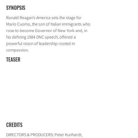
SYNOPSIS
Ronald Reagan’s America sets the stage for
Mario Cuomo, the son of Italian immigrants who
rose to become Governor of New York and, in
his defining 1984 DNC speech, offered a
powerful vision of leadership rooted in
compassion.
TEASER
CREDITS
DIRECTORS & PRODUCERS: Peter Kunhardt,