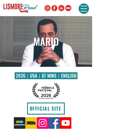
MARIO
2026〡USA〡87 MINS〡ENGLISH
OFFICIAL SITE