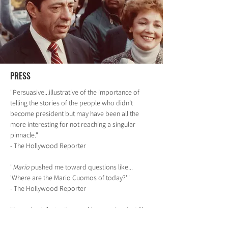
PRESS
"Persuasive...illustrative of the importance of
telling the stories of the people who didn’t
become president but may have been all the
more interesting for not reaching a singular
pinnacle."
- The Hollywood Reporter
"
Mario
pushed me toward questions like...
'Where are the Mario Cuomos of today?'"
- The Hollywood Reporter
"A rousing tribute...thoroughly engaging, just like
its subject"