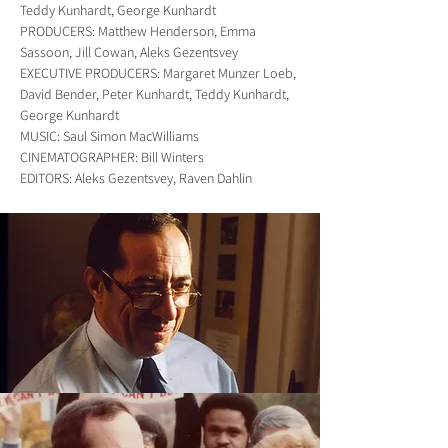
Teddy Kunhardt, George Kunhardt
PRODUCERS: Matthew Henderson, Emma
Sassoon, Jill Cowan, Aleks Gezentsvey
EXECUTIVE PRODUCERS: Margaret Munzer Loeb,
David Bender, Peter Kunhardt, Teddy Kunhardt,
George Kunhardt
MUSIC: Saul Simon MacWilliams
CINEMATOGRAPHER: Bill Winters
EDITORS: Aleks Gezentsvey, Raven Dahlin