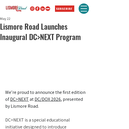
SUBSCRIBE
May 22
Lismore Road Launches
Inaugural DC>NEXT Program
We’re proud to announce the first edition 
of 
DC>NEXT
 at 
DC/DOX 2026
, presented 
by Lismore Road.
DC>NEXT is a special educational 
initiative designed to introduce 