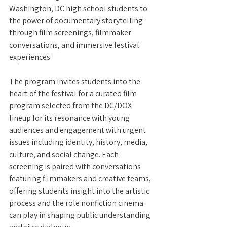
Washington, DC high school students to 
the power of documentary storytelling 
through film screenings, filmmaker 
conversations, and immersive festival 
experiences. 
The program invites students into the 
heart of the festival for a curated film 
program selected from the DC/DOX 
lineup for its resonance with young 
audiences and engagement with urgent 
issues including identity, history, media, 
culture, and social change. Each 
screening is paired with conversations 
featuring filmmakers and creative teams, 
offering students insight into the artistic 
process and the role nonfiction cinema 
can play in shaping public understanding 