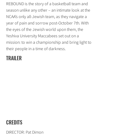
REBOUND is the story of a basketball team and
season unlike any other – an intimate look at the
NCAA’s only all-Jewish team, as they navigate a
year of pain and sorrow post-October 7th. With
the eyes of the Jewish world upon them, the
Yeshiva University Maccabees set out on a
mission: to win a championship and bring light to
their people in a time of darkness.
TRAILER
CREDITS
DIRECTOR: Pat Dimon