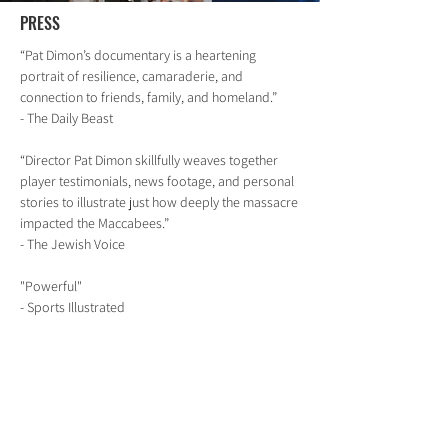
PRESS
“Pat Dimon’s documentary is a heartening
portrait of resilience, camaraderie, and
connection to friends, family, and homeland.”
- The Daily Beast
“Director Pat Dimon skillfully weaves together
player testimonials, news footage, and personal
stories to illustrate just how deeply the massacre
impacted the Maccabees.”
- The Jewish Voice
"Powerful"
- Sports Illustrated
“Rebound is an uplifting story about resilience,
and regardless of whether you are a basketball
fan, this film is absolutely worth watching.”
- JNS