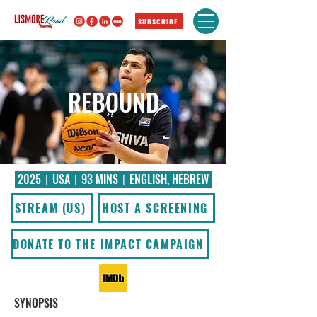
SUBSCRIBE
REBOUND
2025〡USA〡93 MINS〡ENGLISH, HEBREW
STREAM (US)
HOST A SCREENING
DONATE TO THE IMPACT CAMPAIGN
SYNOPSIS