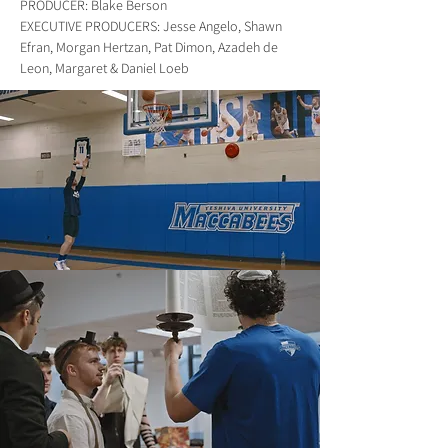
PRODUCER: Blake Berson
EXECUTIVE PRODUCERS: Jesse Angelo, Shawn
Efran, Morgan Hertzan, Pat Dimon, Azadeh de
Leon, Margaret & Daniel Loeb